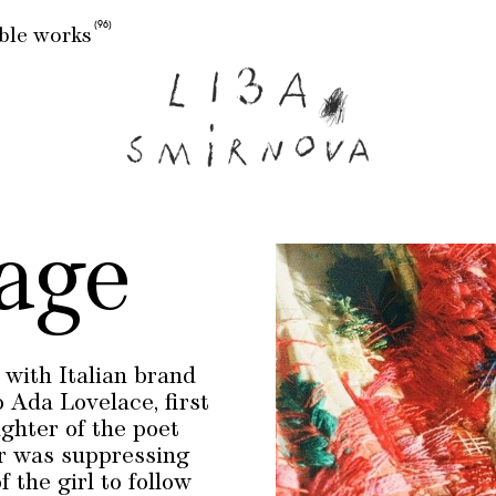
(96)
ble works
age
with Italian brand
 Ada Lovelace, first
hter of the poet
er was suppressing
 the girl to follow