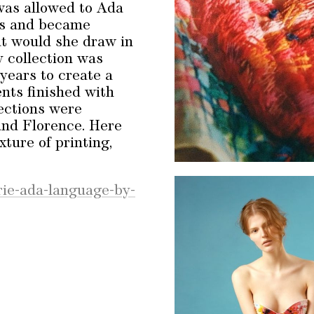
 was allowed to Ada
cs and became
at would she draw in
y collection was
 years to create a
ents finished with
ections were
and Florence. Here
xture of printing,
rie-ada-language-by-