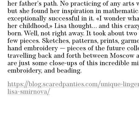
her father’s path. No practicing of any arts
but she found her inspiration in mathemati
exceptionally successful in it. «I wonder wh
her childhood,» Lisa thought… and this craz
born. Well, not right away. It took about two
few pieces. Sketches, patterns, prints, garm
hand embroidery — pieces of the future coll
travelling back and forth between Moscow 
are just some close-ups of this incredible mi
embroidery, and beading.
https://blog.scaredpanties.com/unique-linge
lisa-smirnova/