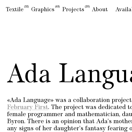
(32)
(63)
(20)
Textile
Graphics
Projects
About
Availa
Ada Langu
«Ada Language» was a collaboration project 
February First
. The project was dedicated to
female programmer and mathematician, daug
Byron. There is an opinion that Ada’s moth
any signs of her daughter’s fantasy fearing of