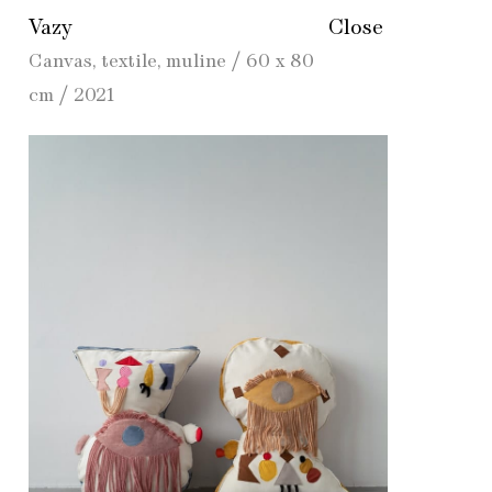
Vazy
Close
Canvas, textile, muline / 60 x 80
cm / 2021