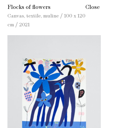
Flocks of flowers
Close
Canvas, textile, muline / 100 x 120
cm / 2021