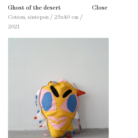
Ghost of the desert
Close
Cotton, sintepon / 25х40 cm /
2021