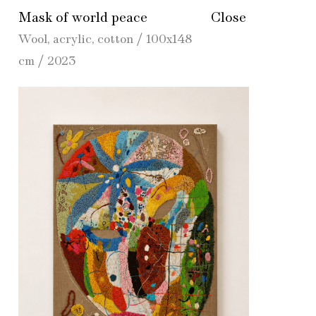
Mask of world peace
Close
Wool, acrylic, cotton / 100х148
cm / 2023