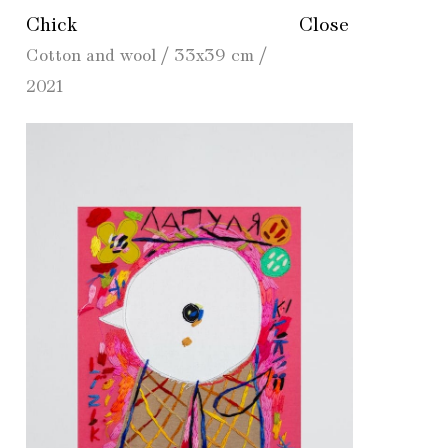
Chick
Close
Cotton and wool / 33x39 cm /
2021