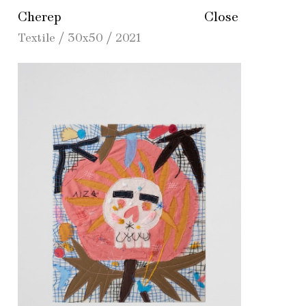
Cherep
Close
Textile / 30х50 / 2021