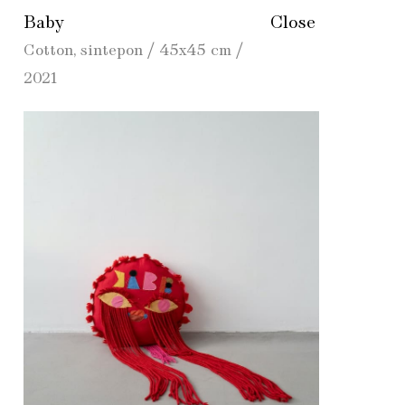
Baby
Close
Cotton, sintepon / 45х45 cm /
2021