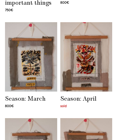
important things
800€
750€
Season: March
Season: April
800€
sold