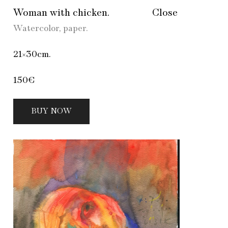
Woman with chicken.
Close
Watercolor, paper.
21×30cm.
150€
BUY NOW