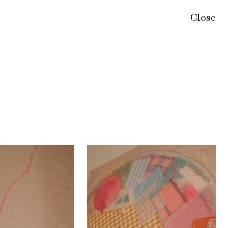
Close