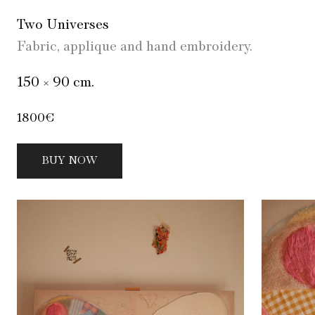
Two Universes
Fabric, applique and hand embroidery.
150 × 90 cm.
1800€
BUY NOW