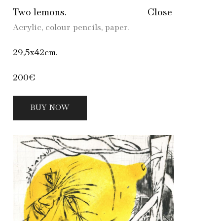
Two lemons.
Close
Acrylic, colour pencils, paper.
29,5х42cm.
200€
BUY NOW