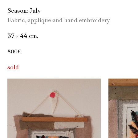
Season: July
Fabric, applique and hand embroidery.
37 × 44 cm.
800€
sold