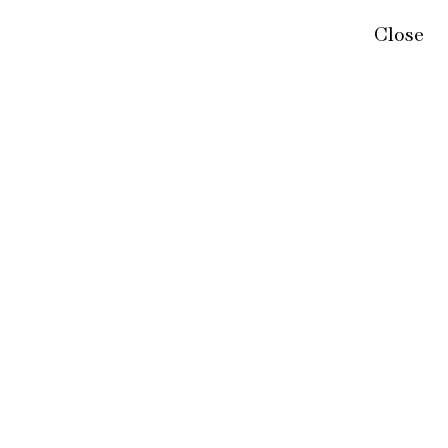
Close