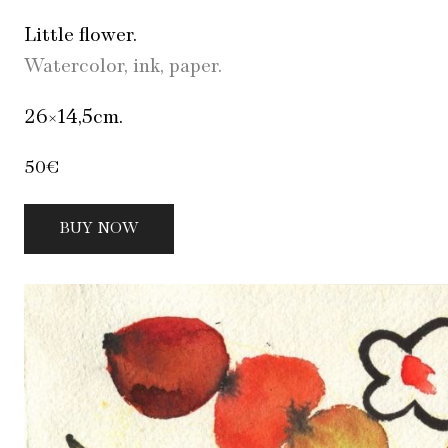
Little flower.
Watercolor, ink, paper.
26×14,5cm.
50€
BUY NOW