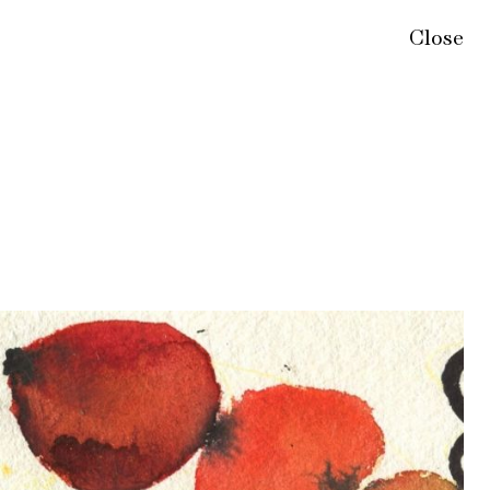
Close