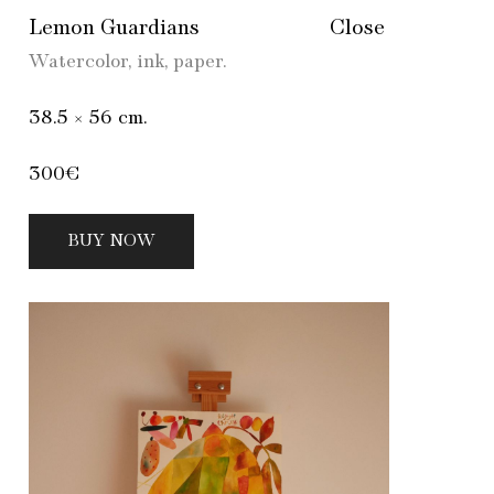
Lemon Guardians
Close
Watercolor, ink, paper.
38.5 × 56 cm.
300€
BUY NOW