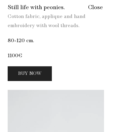
Still life with peonies.
Close
Cotton fabric, applique and hand
embroidery with wool threads.
80×120 cm.
1100€
BUY NOW