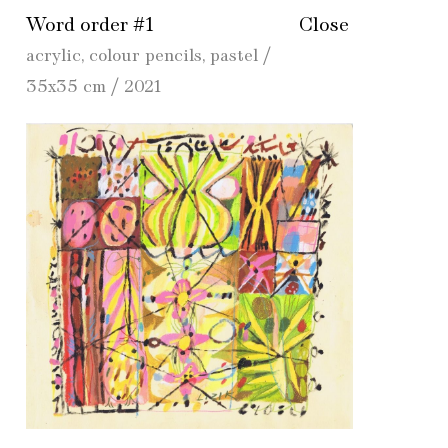
Word order #1
Close
acrylic, colour pencils, pastel /
35x35 cm / 2021