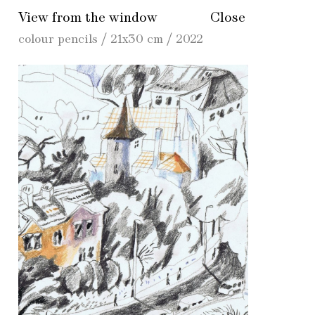
View from the window
Close
colour pencils / 21x30 cm / 2022