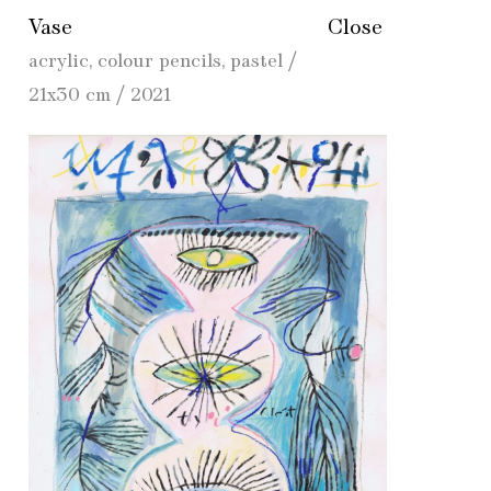
Vase
Close
acrylic, colour pencils, pastel /
21x30 cm / 2021