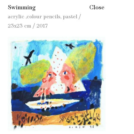
Swimming
Close
acrylic ,colour pencils, pastel /
23x23 cm / 2017