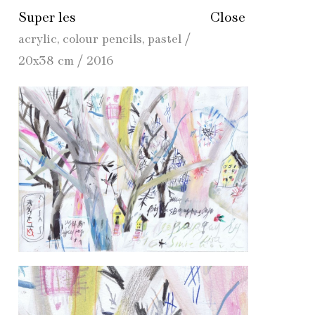
Super les
Close
acrylic, colour pencils, pastel /
20x38 cm / 2016