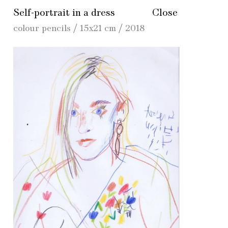
Self-portrait in a dress
Close
colour pencils / 15x21 cm / 2018