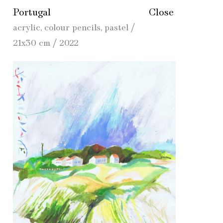
Portugal
Close
acrylic, colour pencils, pastel /
21x30 cm / 2022