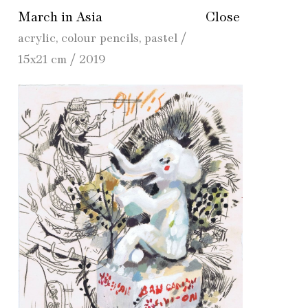
March in Asia
Close
acrylic, colour pencils, pastel /
15x21 cm / 2019