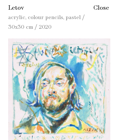
Letov
Close
acrylic, colour pencils, pastel /
30x30 cm / 2020