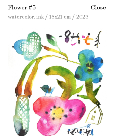
Flower #3
Close
watercolor, ink / 15x21 cm / 2023