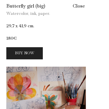
Butterfly girl (big)
Close
Watercolor, ink, paper.
29,7 x 41,9 cm.
180€
BUY NOW