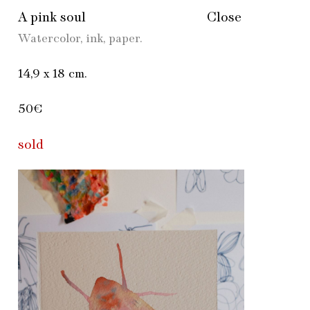
A pink soul
Close
Watercolor, ink, paper.
14,9 х 18 cm.
50€
sold